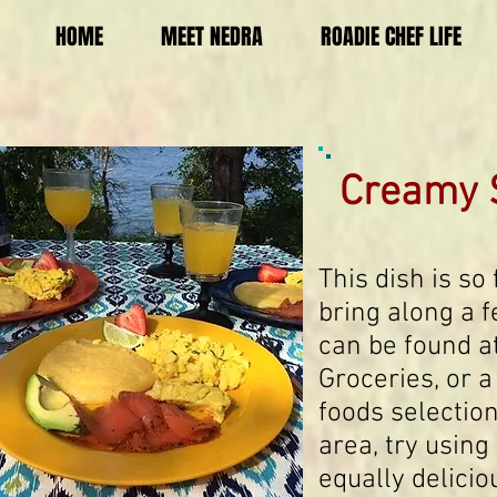
HOME
MEET NEDRA
ROADIE CHEF LIFE
Creamy 
This dish is so
bring along a 
can be found a
Groceries, or a
foods selection
area, try using
equally delicio