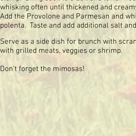
whisking often until thickened and cream
Add the Provolone and Parmesan and whis
polenta. Taste and add additional salt an
Serve as a side dish for brunch with scr
with grilled meats, veggies or shrimp.
Don't forget the mimosas!