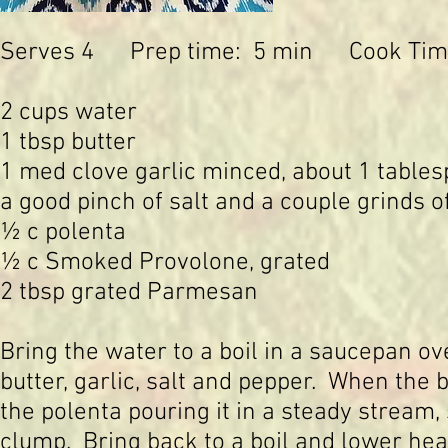
Serves 4 Prep time: 5 min Cook Tim
2 cups water
1 tbsp butter
1 med clove garlic minced, about 1 table
a good pinch of salt and a couple grinds o
½ c polenta
½ c Smoked Provolone, grated
2 tbsp grated Parmesan
Bring the water to a boil in a saucepan 
butter, garlic, salt and pepper. When the b
the polenta pouring it in a steady stream, 
clump. Bring back to a boil and lower hea