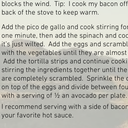
blocks the wind. Tip: I cook my bacon off 
back of the stove to keep warm.
Add the pico de gallo and cook stirring fo
one minute, then add the spinach and coo
it’s just wilted. Add the eggs and scramb
with the vegetables until they are almost 
Add the tortilla strips and continue cook
stirring the ingredients together until th
are completely scrambled. Sprinkle the
on top of the eggs and divide between fou
with a serving of ½ an avocado per plate.
I recommend serving with a side of bacon 
your favorite hot sauce.