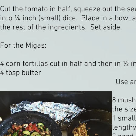
Cut the tomato in half, squeeze out the se
into ¼ inch (small) dice. Place in a bowl 
the rest of the ingredients. Set aside.
For the Migas:
4 corn tortillas cut in half and then in ½ i
4 tbsp butter
Use any
8 mushr
the si
1 small
lengthw