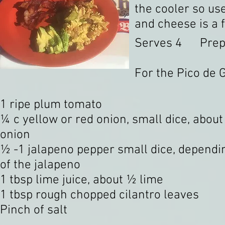
the cooler so use
and cheese is a f
Serves 4 Prep 
For the Pico de G
1 ripe plum tomato
¼ c yellow or red onion, small dice, about
onion
½ -1 jalapeno pepper small dice, dependi
of the jalapeno
1 tbsp lime juice, about ½ lime
1 tbsp rough chopped cilantro leaves
Pinch of salt