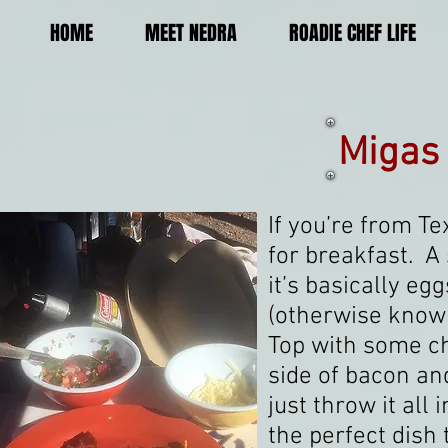
HOME
MEET NEDRA
ROADIE CHEF LIFE
Migas
If you’re from Te
for breakfast. A
it’s basically e
(otherwise known 
Top with some ch
side of bacon and
just throw it all 
the perfect dish