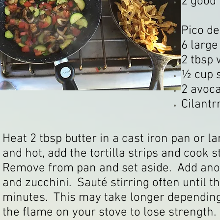
2 good 
Pico de
6 large
2 tbsp 
½ cup 
2 avoc
Cilantr
Heat 2 tbsp butter in a cast iron pan or
and hot, add the tortilla strips and cook s
Remove from pan and set aside. Add ano
and zucchini. Sauté stirring often until 
minutes. This may take longer depending
the flame on your stove to lose strength.